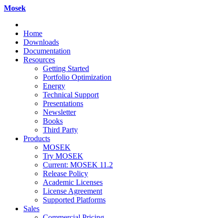
Mosek
Home
Downloads
Documentation
Resources
Getting Started
Portfolio Optimization
Energy
Technical Support
Presentations
Newsletter
Books
Third Party
Products
MOSEK
Try MOSEK
Current: MOSEK 11.2
Release Policy
Academic Licenses
License Agreement
Supported Platforms
Sales
Commercial Pricing