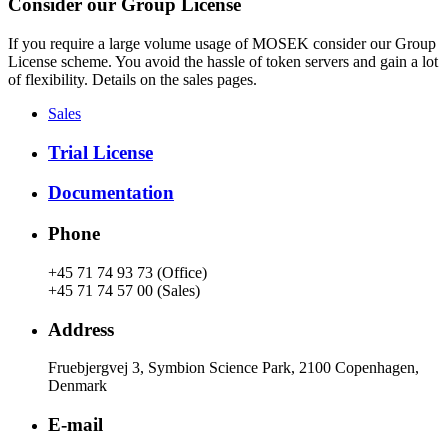
Consider our Group License
If you require a large volume usage of MOSEK consider our Group
License scheme. You avoid the hassle of token servers and gain a lot
of flexibility. Details on the sales pages.
Sales
Trial License
Documentation
Phone
+45 71 74 93 73 (Office)
+45 71 74 57 00 (Sales)
Address
Fruebjergvej 3, Symbion Science Park, 2100 Copenhagen,
Denmark
E-mail