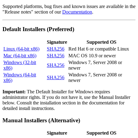
Supported platforms, bug fixes and known issues are available in the
"Release notes" section of our
Documentation
.
Default Installers (Preferred)
Signature
Supported OS
Linux (64-bit x86)
SHA256
Red Hat 6 or compatible Linux
Mac (64-bit x86)
SHA256
MAC OS 10.9 or newer
Windows (32-bit
Windows 7, Server 2008 or
SHA256
x86)
newer
Windows (64-bit
Windows 7, Server 2008 or
SHA256
x86)
newer
Important:
The Default Installer for Windows requires
administrator rights. If you do not have it, use the Manual Installer
below. Consult the installation section in the documentation for
detailed install instructions.
Manual Installers (Alternative)
Signature
Supported OS