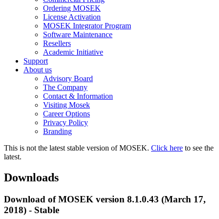
Ordering MOSEK
License Activation
MOSEK Integrator Program
Software Maintenance
Resellers
Academic Initiative
Support
About us
Advisory Board
The Company
Contact & Information
Visiting Mosek
Career Options
Privacy Policy
Branding
This is not the latest stable version of MOSEK.
Click here
to see the
latest.
Downloads
Download of MOSEK version 8.1.0.43 (March 17,
2018) - Stable