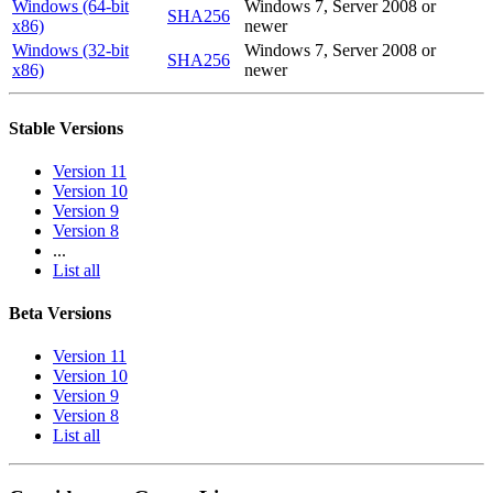
Windows (64-bit
Windows 7, Server 2008 or
SHA256
x86)
newer
Windows (32-bit
Windows 7, Server 2008 or
SHA256
x86)
newer
Stable Versions
Version 11
Version 10
Version 9
Version 8
...
List all
Beta Versions
Version 11
Version 10
Version 9
Version 8
List all