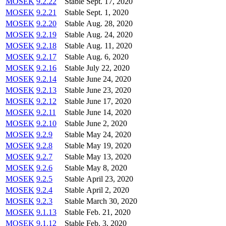
MOSEK
9.2.22
Stable
Sept. 17, 2020
MOSEK
9.2.21
Stable
Sept. 1, 2020
MOSEK
9.2.20
Stable
Aug. 28, 2020
MOSEK
9.2.19
Stable
Aug. 24, 2020
MOSEK
9.2.18
Stable
Aug. 11, 2020
MOSEK
9.2.17
Stable
Aug. 6, 2020
MOSEK
9.2.16
Stable
July 22, 2020
MOSEK
9.2.14
Stable
June 24, 2020
MOSEK
9.2.13
Stable
June 23, 2020
MOSEK
9.2.12
Stable
June 17, 2020
MOSEK
9.2.11
Stable
June 14, 2020
MOSEK
9.2.10
Stable
June 2, 2020
MOSEK
9.2.9
Stable
May 24, 2020
MOSEK
9.2.8
Stable
May 19, 2020
MOSEK
9.2.7
Stable
May 13, 2020
MOSEK
9.2.6
Stable
May 8, 2020
MOSEK
9.2.5
Stable
April 23, 2020
MOSEK
9.2.4
Stable
April 2, 2020
MOSEK
9.2.3
Stable
March 30, 2020
MOSEK
9.1.13
Stable
Feb. 21, 2020
MOSEK
9.1.12
Stable
Feb. 3, 2020