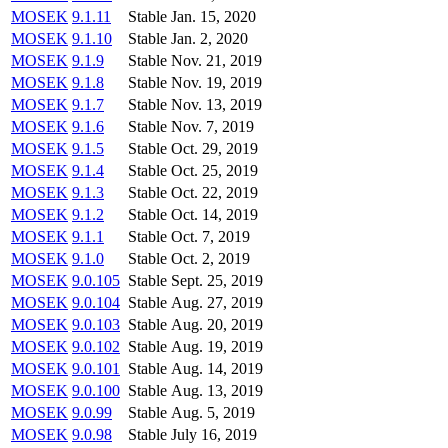
MOSEK
9.1.11
Stable
Jan. 15, 2020
MOSEK
9.1.10
Stable
Jan. 2, 2020
MOSEK
9.1.9
Stable
Nov. 21, 2019
MOSEK
9.1.8
Stable
Nov. 19, 2019
MOSEK
9.1.7
Stable
Nov. 13, 2019
MOSEK
9.1.6
Stable
Nov. 7, 2019
MOSEK
9.1.5
Stable
Oct. 29, 2019
MOSEK
9.1.4
Stable
Oct. 25, 2019
MOSEK
9.1.3
Stable
Oct. 22, 2019
MOSEK
9.1.2
Stable
Oct. 14, 2019
MOSEK
9.1.1
Stable
Oct. 7, 2019
MOSEK
9.1.0
Stable
Oct. 2, 2019
MOSEK
9.0.105
Stable
Sept. 25, 2019
MOSEK
9.0.104
Stable
Aug. 27, 2019
MOSEK
9.0.103
Stable
Aug. 20, 2019
MOSEK
9.0.102
Stable
Aug. 19, 2019
MOSEK
9.0.101
Stable
Aug. 14, 2019
MOSEK
9.0.100
Stable
Aug. 13, 2019
MOSEK
9.0.99
Stable
Aug. 5, 2019
MOSEK
9.0.98
Stable
July 16, 2019