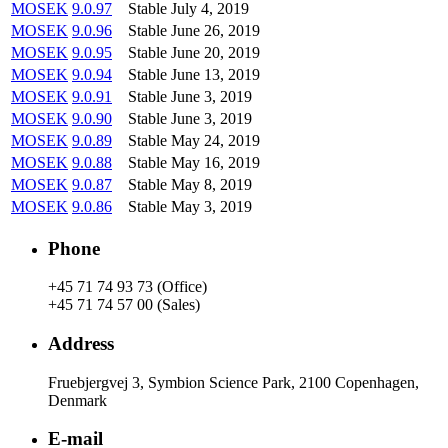
MOSEK
9.0.97
Stable
July 4, 2019
MOSEK
9.0.96
Stable
June 26, 2019
MOSEK
9.0.95
Stable
June 20, 2019
MOSEK
9.0.94
Stable
June 13, 2019
MOSEK
9.0.91
Stable
June 3, 2019
MOSEK
9.0.90
Stable
June 3, 2019
MOSEK
9.0.89
Stable
May 24, 2019
MOSEK
9.0.88
Stable
May 16, 2019
MOSEK
9.0.87
Stable
May 8, 2019
MOSEK
9.0.86
Stable
May 3, 2019
Phone
+45 71 74 93 73 (Office)
+45 71 74 57 00 (Sales)
Address
Fruebjergvej 3, Symbion Science Park, 2100 Copenhagen,
Denmark
E-mail