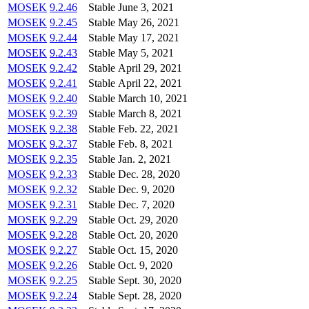
MOSEK
9.2.46
Stable
June 3, 2021
MOSEK
9.2.45
Stable
May 26, 2021
MOSEK
9.2.44
Stable
May 17, 2021
MOSEK
9.2.43
Stable
May 5, 2021
MOSEK
9.2.42
Stable
April 29, 2021
MOSEK
9.2.41
Stable
April 22, 2021
MOSEK
9.2.40
Stable
March 10, 2021
MOSEK
9.2.39
Stable
March 8, 2021
MOSEK
9.2.38
Stable
Feb. 22, 2021
MOSEK
9.2.37
Stable
Feb. 8, 2021
MOSEK
9.2.35
Stable
Jan. 2, 2021
MOSEK
9.2.33
Stable
Dec. 28, 2020
MOSEK
9.2.32
Stable
Dec. 9, 2020
MOSEK
9.2.31
Stable
Dec. 7, 2020
MOSEK
9.2.29
Stable
Oct. 29, 2020
MOSEK
9.2.28
Stable
Oct. 20, 2020
MOSEK
9.2.27
Stable
Oct. 15, 2020
MOSEK
9.2.26
Stable
Oct. 9, 2020
MOSEK
9.2.25
Stable
Sept. 30, 2020
MOSEK
9.2.24
Stable
Sept. 28, 2020