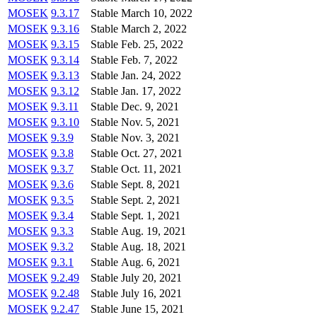
MOSEK
9.3.17
Stable
March 10, 2022
MOSEK
9.3.16
Stable
March 2, 2022
MOSEK
9.3.15
Stable
Feb. 25, 2022
MOSEK
9.3.14
Stable
Feb. 7, 2022
MOSEK
9.3.13
Stable
Jan. 24, 2022
MOSEK
9.3.12
Stable
Jan. 17, 2022
MOSEK
9.3.11
Stable
Dec. 9, 2021
MOSEK
9.3.10
Stable
Nov. 5, 2021
MOSEK
9.3.9
Stable
Nov. 3, 2021
MOSEK
9.3.8
Stable
Oct. 27, 2021
MOSEK
9.3.7
Stable
Oct. 11, 2021
MOSEK
9.3.6
Stable
Sept. 8, 2021
MOSEK
9.3.5
Stable
Sept. 2, 2021
MOSEK
9.3.4
Stable
Sept. 1, 2021
MOSEK
9.3.3
Stable
Aug. 19, 2021
MOSEK
9.3.2
Stable
Aug. 18, 2021
MOSEK
9.3.1
Stable
Aug. 6, 2021
MOSEK
9.2.49
Stable
July 20, 2021
MOSEK
9.2.48
Stable
July 16, 2021
MOSEK
9.2.47
Stable
June 15, 2021