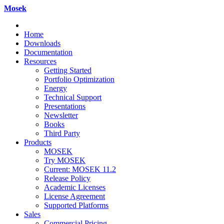
Mosek
Home
Downloads
Documentation
Resources
Getting Started
Portfolio Optimization
Energy
Technical Support
Presentations
Newsletter
Books
Third Party
Products
MOSEK
Try MOSEK
Current: MOSEK 11.2
Release Policy
Academic Licenses
License Agreement
Supported Platforms
Sales
Commercial Pricing