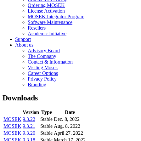
Ordering MOSEK
License Activation
MOSEK Integrator Program
Software Maintenance
Resellers
Academic Initiative
Support
About us
Advisory Board
The Company
Contact & Information
Visiting Mosek
Career Options
Privacy Policy
Branding
Downloads
Version
Type
Date
MOSEK
9.3.22
Stable
Dec. 8, 2022
MOSEK
9.3.21
Stable
Aug. 8, 2022
MOSEK
9.3.20
Stable
April 27, 2022
MOSEK
9.3.18
Stable
March 17, 2022