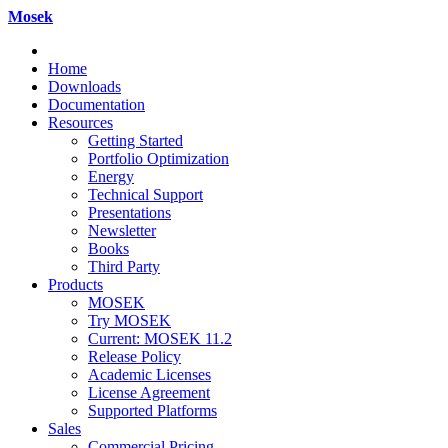
Mosek
Home
Downloads
Documentation
Resources
Getting Started
Portfolio Optimization
Energy
Technical Support
Presentations
Newsletter
Books
Third Party
Products
MOSEK
Try MOSEK
Current: MOSEK 11.2
Release Policy
Academic Licenses
License Agreement
Supported Platforms
Sales
Commercial Pricing