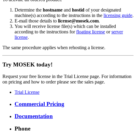
Determine the
hostname
and
hostid
of your designated
machine(s) according to the instructions in the
licensing guide
.
E-mail those details to
license@mosek.com
.
You will receive license file(s) which can be installed
according to the instructions for
floating license
or
server
license
.
The same procedure applies when rehosting a license.
Try MOSEK today!
Request your free license in the Trial License page. For information
on pricing and how to order please see the sales page.
Trial License
Commercial Pricing
Documentation
Phone