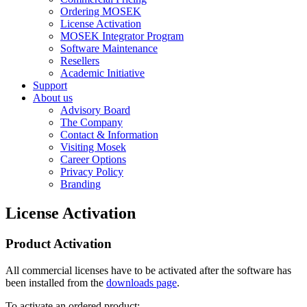
Ordering MOSEK
License Activation
MOSEK Integrator Program
Software Maintenance
Resellers
Academic Initiative
Support
About us
Advisory Board
The Company
Contact & Information
Visiting Mosek
Career Options
Privacy Policy
Branding
License Activation
Product Activation
All commercial licenses have to be activated after the software has
been installed from the
downloads page
.
To activate an ordered product: