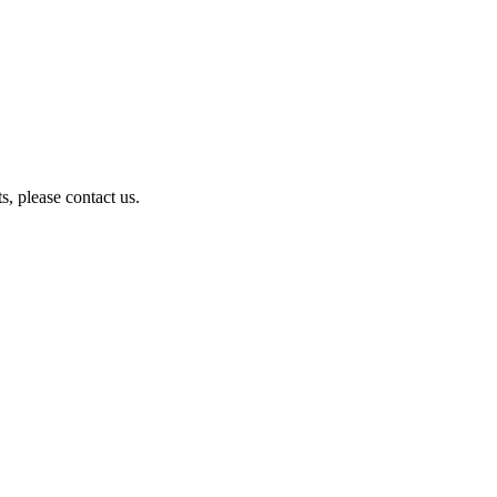
, please contact us.