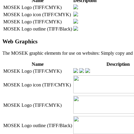
Name
Description
MOSEK Logo (TIFF/CMYK)
MOSEK Logo icon (TIFF/CMYK)
MOSEK Logo (TIFF/CMYK)
MOSEK Logo outline (TIFF/Black)
Web Graphics
The MOSEK graphic elements for use on websites: Simply copy and past
Name
Description
MOSEK Logo (TIFF/CMYK)
MOSEK Logo icon (TIFF/CMYK)
MOSEK Logo (TIFF/CMYK)
MOSEK Logo outline (TIFF/Black)