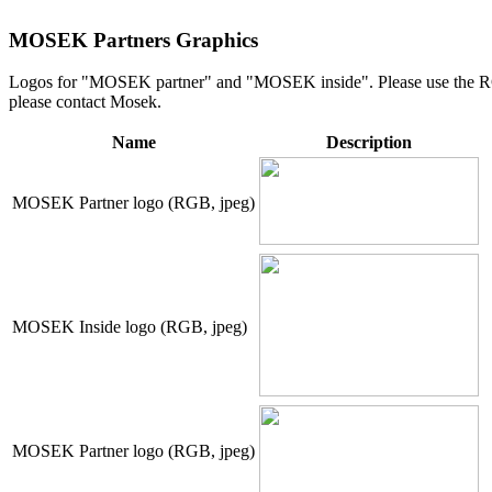
MOSEK Partners Graphics
Logos for "MOSEK partner" and "MOSEK inside". Please use the RGB v
please contact Mosek.
Name
Description
MOSEK Partner logo (RGB, jpeg)
MOSEK Inside logo (RGB, jpeg)
MOSEK Partner logo (RGB, jpeg)