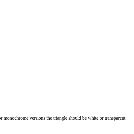
r monochrome versions the triangle should be white or transparent.