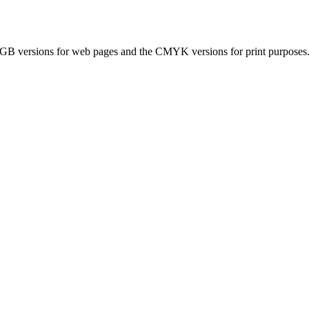
ersions for web pages and the CMYK versions for print purposes. If 