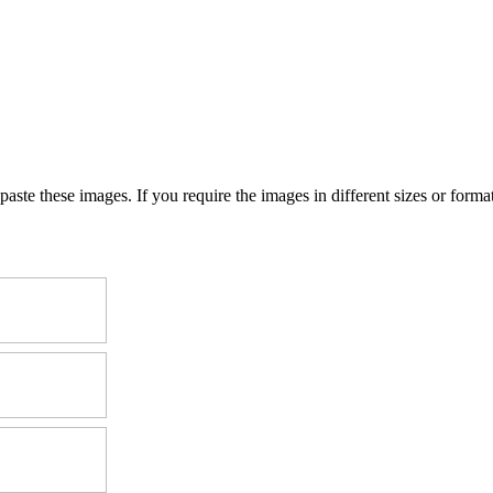
e these images. If you require the images in different sizes or formats