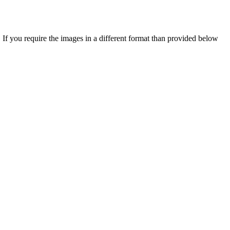
you require the images in a different format than provided below