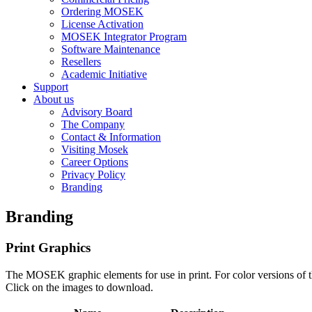
Ordering MOSEK
License Activation
MOSEK Integrator Program
Software Maintenance
Resellers
Academic Initiative
Support
About us
Advisory Board
The Company
Contact & Information
Visiting Mosek
Career Options
Privacy Policy
Branding
Branding
Print Graphics
The MOSEK graphic elements for use in print. For color versions of t
Click on the images to download.