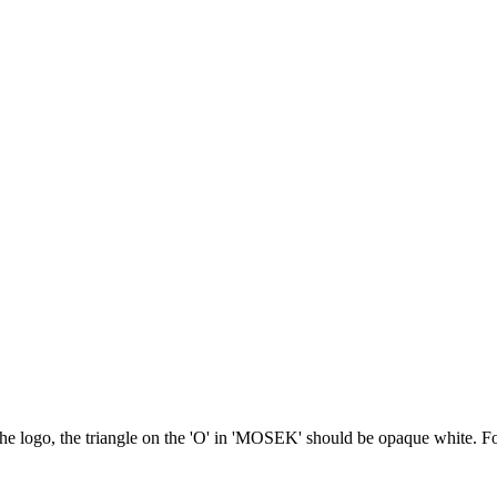
he logo, the triangle on the 'O' in 'MOSEK' should be opaque white. Fo