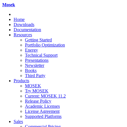
Mosek
Home
Downloads
Documentation
Resources
Getting Started
Portfolio Optimization
Energy
Technical Support
Presentations
Newsletter
Books
Third Party
Products
MOSEK
Try MOSEK
Current: MOSEK 11.2
Release Policy
Academic Licenses
License Agreement
Supported Platforms
Sales
Commercial Pricing