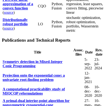
approximation of a
Python,
regression, least squares,
CQO
convex function
Fusion
convex fitting, piecewise
(
source
)
linear
stochastic optimization,
Distributionally
Python,
robust optimization,
robust portfolio
LO
Fusion
portfolio, Wasserstein
(
source
)
metric
Publications and Technical Reports
Assoc.
Rev.
Title
Date
files
date
5-
23-
Symmetry detection in Mixed-Integer
sep-
jul-
Conic Programming
2022
2024
12-
Projection onto the exponential cone: a
jan-
univariate root-finding problem
2021
08-
10-
A computational practicability study of
dec-
dec-
MIQCQP reformulations
2020
2020
A primal-dual interior-point algorithm for
27-
10-
nonsymmetric exponential-cone
may-
mar-