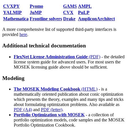
CVXPY
Pyomo
GAMS
AMPL
YALMIP
JuMP
CVX
PuLP
Mathematica
Frontline solvers
Drake
AmpliconArchitect
A more comprehensive list of supported third-party interfaces is
provided
here
.
Additional technical documentation
FlexNet License Administration Guide
(PDF)
- the detailed
license system guide for advanced users. For most users the
MOSEK licensing guide above should be sufficient.
Modeling
The MOSEK Modeling Cookbook
(HTML)
- is a
mathematically oriented publication about conic optimization
which presents the theory, examples and many tips and tricks
about formulating optimization problems. Also available as
PDF (A4)
and
PDF (letter)
.
Portfolio Optimization with MOSEK
- a collection of
portfolio optimization models, code samples and the MOSEK
Portfolio Optimization Cookbook.