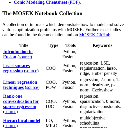
Conic Modeling Cheatsheet
(PDF)
.
The MOSEK Notebook Collection
A collection of tutorials which demonstrate how to model and solve
various optimization problems with MOSEK. Further case studies
can be found in the documentation and on
MOSEK GitHub
.
Title
Type
Tools
Keywords
Introduction to
Python,
Fusion
(
source
)
Fusion
regression, LSE,
Least squares
Python,
CQO
regularization, lasso,
regression
(
source
)
Fusion
ridge, Huber penalty
regression, 2-norm, 1-
Linear regression
CQO,
Python,
norm, deadzone, p-
techniques
(
source
)
POW
Fusion
norm, Czebyshew
Rank-one
regression,
convexification for
CQO,
Python,
sparsification, 0-norm,
sparse regression
DJC
Fusion
disjunctive constraints,
(
source
)
regularization
multiobjective,
Hierarchical model
LO,
Python,
scheduling,
(
source
)
MILO
Fusion