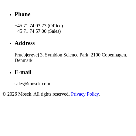
Phone
+45 71 74 93 73 (Office)
+45 71 74 57 00 (Sales)
Address
Fruebjergvej 3, Symbion Science Park, 2100 Copenhagen,
Denmark
E-mail
sales@mosek.com
© 2026 Mosek. All rights reserved.
Privacy Policy
.