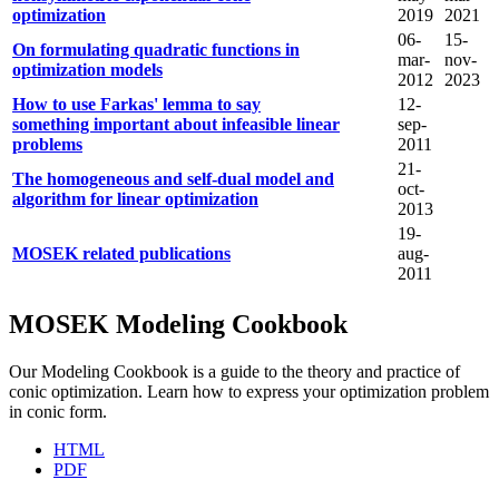
optimization
2019
2021
06-
15-
On formulating quadratic functions in
mar-
nov-
optimization models
2012
2023
How to use Farkas' lemma to say
12-
something important about infeasible linear
sep-
problems
2011
21-
The homogeneous and self-dual model and
oct-
algorithm for linear optimization
2013
19-
MOSEK related publications
aug-
2011
MOSEK Modeling Cookbook
Our Modeling Cookbook is a guide to the theory and practice of
conic optimization. Learn how to express your optimization problem
in conic form.
HTML
PDF