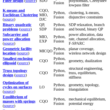
Filter design
(
source
)
SDO
polynomials, Czebyshev
Fusion
lowpass filter
K-means and
CQO,
Python,
clustering, k-means,
Euclidean Clustering
MIO,
Fusion
disjunctive constraints
(
source
)
DJC
Binary quadratic
QP,
Python,
SDP relaxation, branch
problems
(
source
)
SDP
Fusion
and bound, binary QP
Subcarrier and
power allocation, data
MIO,
Python,
power allocation
rate, channel allocation,
EXP
Fusion
(
source
)
F-SPARC
Geometric facility
Python,
planar coverage,
MICQO
location
(
source
)
Fusion
wireless network design
Smallest enclosing
Python,
CQO
geometry, dualization
ellipsoid
(
source
)
Fusion
structural engineering,
Truss topology
Python,
CQO
truss, equilibrium,
design
(
source
)
Fusion
stiffness
Optimization of
Python,
geometry, topology,
cycles on surfaces
LO
Fusion
triangulation
(
source
)
Equilibrium of
Python,
mechanical equilibrium,
masses with springs
CQO
Fusion
potential energy
(
source
)