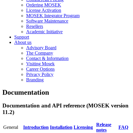
Ordering MOSEK
License Activation
MOSEK Integrator Program
Software Maintenance
Resellers
Academic Initiative
Support
About us
Advisory Board
The Company
Contact & Information
Visiting Mosek
Career Options
Privacy Policy
Branding
Documentation
Documentation and API reference (MOSEK version
11.2)
Release
General
Introduction
Installation
Licensing
FAQ
notes