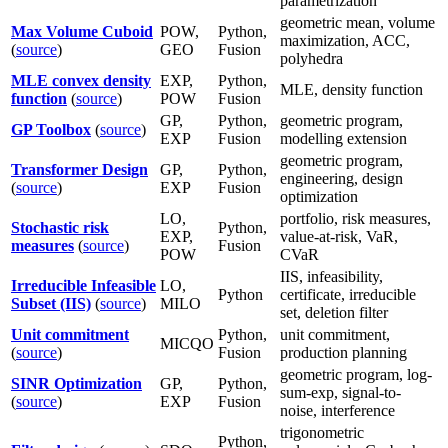
parametrization
geometric mean, volume
Max Volume Cuboid
POW,
Python,
maximization, ACC,
(
source
)
GEO
Fusion
polyhedra
MLE convex density
EXP,
Python,
MLE, density function
function
(
source
)
POW
Fusion
GP,
Python,
geometric program,
GP Toolbox
(
source
)
EXP
Fusion
modelling extension
geometric program,
Transformer Design
GP,
Python,
engineering, design
(
source
)
EXP
Fusion
optimization
LO,
portfolio, risk measures,
Stochastic risk
Python,
EXP,
value-at-risk, VaR,
measures
(
source
)
Fusion
POW
CVaR
IIS, infeasibility,
Irreducible Infeasible
LO,
Python
certificate, irreducible
Subset (IIS)
(
source
)
MILO
set, deletion filter
Unit commitment
Python,
unit commitment,
MICQO
(
source
)
Fusion
production planning
geometric program, log-
SINR Optimization
GP,
Python,
sum-exp, signal-to-
(
source
)
EXP
Fusion
noise, interference
trigonometric
Python,