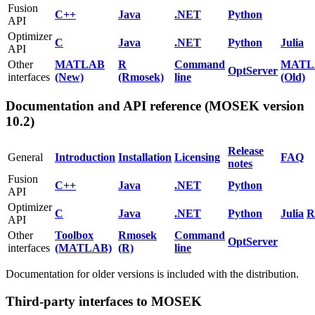
Fusion
C++
Java
.NET
Python
API
Optimizer
C
Java
.NET
Python
Julia
API
Other
MATLAB
R
Command
MATL
OptServer
interfaces
(New)
(Rmosek)
line
(Old)
Documentation and API reference (MOSEK version
10.2)
Release
General
Introduction
Installation
Licensing
FAQ
notes
Fusion
C++
Java
.NET
Python
API
Optimizer
C
Java
.NET
Python
Julia
R
API
Other
Toolbox
Rmosek
Command
OptServer
interfaces
(MATLAB)
(R)
line
Documentation for older versions is included with the distribution.
Third-party interfaces to MOSEK