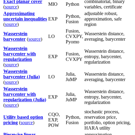
Exact planar cover
combinatorial, binary
MIO
Python
(
source
)
variables, certificate
Approximating
adjustable robust,
Python,
uncertain inequalities
EXP
approximation, safe
Fusion
(
source
)
region
Fusion,
Wasserstein
Wasserstein distance,
LO
CVXPY,
barycenter
(
source
)
averaging, barycenter
Pyomo
Wasserstein
Wasserstein distance,
barycenter with
Fusion,
EXP
entropy, barycenter,
regularization
CVXPY
regularization
(
source
)
Wasserstein
Julia,
Wasserstein distance,
barycenter (Julia)
LO
JuMP
averaging, barycenter
(
source
)
Wasserstein
Wasserstein distance,
barycenter with
Julia,
EXP
entropy, barycenter,
regularization (Julia)
JuMP
regularization
(
source
)
stochastic process,
CQO,
Utility based option
Python,
reservation price,
EXP,
pricing
(
source
)
Fusion
portfolio, option pricing,
POW
HARA utility
Piecewise linear
approximation,