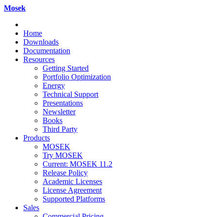
Mosek
Home
Downloads
Documentation
Resources
Getting Started
Portfolio Optimization
Energy
Technical Support
Presentations
Newsletter
Books
Third Party
Products
MOSEK
Try MOSEK
Current: MOSEK 11.2
Release Policy
Academic Licenses
License Agreement
Supported Platforms
Sales
Commercial Pricing