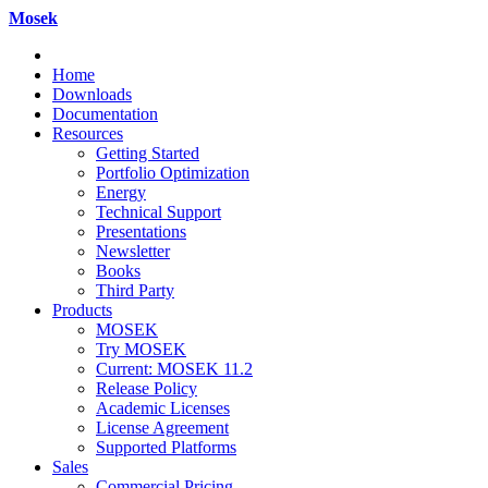
Mosek
Home
Downloads
Documentation
Resources
Getting Started
Portfolio Optimization
Energy
Technical Support
Presentations
Newsletter
Books
Third Party
Products
MOSEK
Try MOSEK
Current: MOSEK 11.2
Release Policy
Academic Licenses
License Agreement
Supported Platforms
Sales
Commercial Pricing