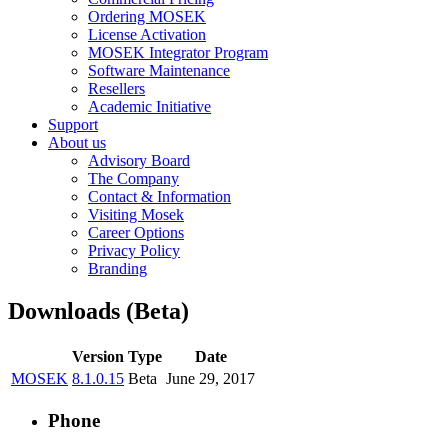
Ordering MOSEK
License Activation
MOSEK Integrator Program
Software Maintenance
Resellers
Academic Initiative
Support
About us
Advisory Board
The Company
Contact & Information
Visiting Mosek
Career Options
Privacy Policy
Branding
Downloads (Beta)
Version
Type
Date
MOSEK
8.1.0.15
Beta
June 29, 2017
Phone