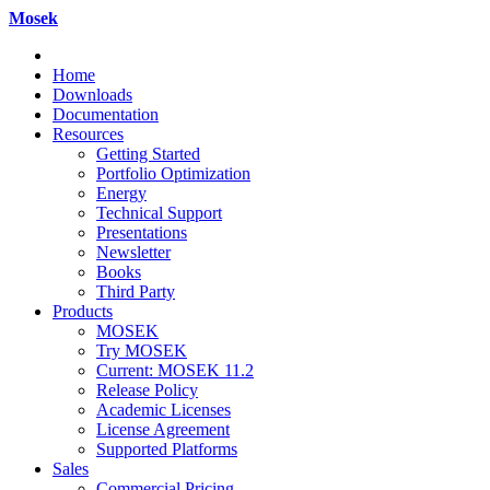
Mosek
Home
Downloads
Documentation
Resources
Getting Started
Portfolio Optimization
Energy
Technical Support
Presentations
Newsletter
Books
Third Party
Products
MOSEK
Try MOSEK
Current: MOSEK 11.2
Release Policy
Academic Licenses
License Agreement
Supported Platforms
Sales
Commercial Pricing