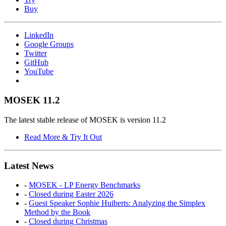
Buy
LinkedIn
Google Groups
Twitter
GitHub
YouTube
MOSEK 11.2
The latest stable release of MOSEK is version 11.2
Read More & Try It Out
Latest News
-
MOSEK - LP Energy Benchmarks
-
Closed during Easter 2026
-
Guest Speaker Sophie Huiberts: Analyzing the Simplex
Method by the Book
-
Closed during Christmas