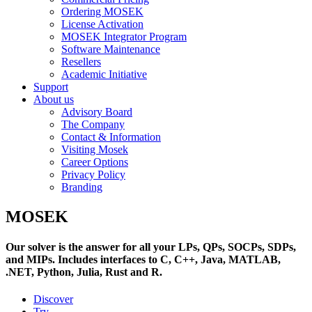
Ordering MOSEK
License Activation
MOSEK Integrator Program
Software Maintenance
Resellers
Academic Initiative
Support
About us
Advisory Board
The Company
Contact & Information
Visiting Mosek
Career Options
Privacy Policy
Branding
MOSEK
Our solver is the answer for all your LPs, QPs, SOCPs, SDPs,
and MIPs. Includes interfaces to C, C++, Java, MATLAB,
.NET, Python, Julia, Rust and R.
Discover
Try