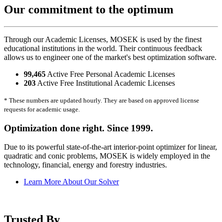
Our commitment to the optimum
Through our Academic Licenses, MOSEK is used by the finest
educational institutions in the world. Their continuous feedback
allows us to engineer one of the market's best optimization software.
99,465
Active Free Personal Academic Licenses
203
Active Free Institutional Academic Licenses
* These numbers are updated hourly. They are based on approved license
requests for academic usage.
Optimization done right. Since 1999.
Due to its powerful state-of-the-art interior-point optimizer for linear,
quadratic and conic problems, MOSEK is widely employed in the
technology, financial, energy and forestry industries.
Learn More About Our Solver
Trusted By