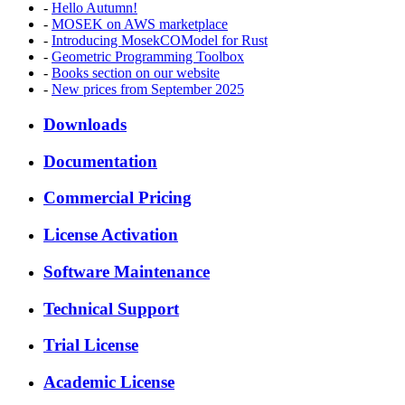
-
Hello Autumn!
-
MOSEK on AWS marketplace
-
Introducing MosekCOModel for Rust
-
Geometric Programming Toolbox
-
Books section on our website
-
New prices from September 2025
Downloads
Documentation
Commercial Pricing
License Activation
Software Maintenance
Technical Support
Trial License
Academic License