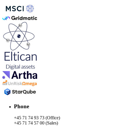
Phone
+45 71 74 93 73 (Office)
+45 71 74 57 00 (Sales)