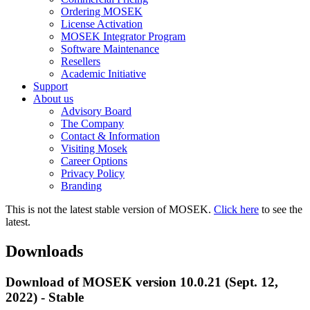
Ordering MOSEK
License Activation
MOSEK Integrator Program
Software Maintenance
Resellers
Academic Initiative
Support
About us
Advisory Board
The Company
Contact & Information
Visiting Mosek
Career Options
Privacy Policy
Branding
This is not the latest stable version of MOSEK.
Click here
to see the
latest.
Downloads
Download of MOSEK version 10.0.21 (Sept. 12,
2022) - Stable