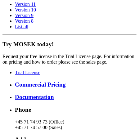
Version 11
Version 10
Version 9
Version 8
List all
Try MOSEK today!
Request your free license in the Trial License page. For information
on pricing and how to order please see the sales page.
Trial License
Commercial Pricing
Documentation
Phone
+45 71 74 93 73 (Office)
+45 71 74 57 00 (Sales)