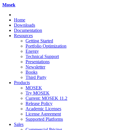
Mosek
Home
Downloads
Documentation
Resources
Getting Started
Portfolio Optimization
Energy
Technical Support
Presentations
Newsletter
Books
Third Party
Products
MOSEK
Try MOSEK
Current: MOSEK 11.2
Release Policy
Academic Licenses
License Agreement
Supported Platforms
Sales
Commercial Pricing