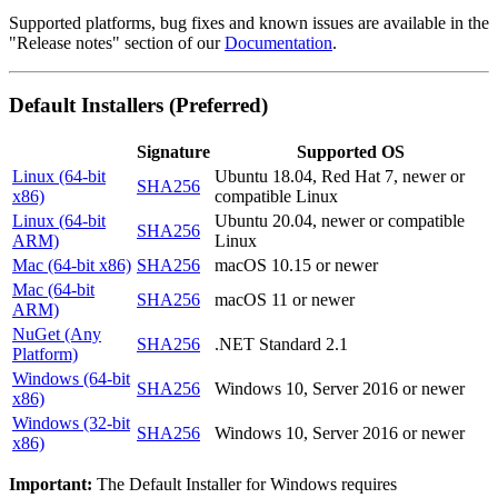
Supported platforms, bug fixes and known issues are available in the
"Release notes" section of our
Documentation
.
Default Installers (Preferred)
Signature
Supported OS
Linux (64-bit
Ubuntu 18.04, Red Hat 7, newer or
SHA256
x86)
compatible Linux
Linux (64-bit
Ubuntu 20.04, newer or compatible
SHA256
ARM)
Linux
Mac (64-bit x86)
SHA256
macOS 10.15 or newer
Mac (64-bit
SHA256
macOS 11 or newer
ARM)
NuGet (Any
SHA256
.NET Standard 2.1
Platform)
Windows (64-bit
SHA256
Windows 10, Server 2016 or newer
x86)
Windows (32-bit
SHA256
Windows 10, Server 2016 or newer
x86)
Important:
The Default Installer for Windows requires