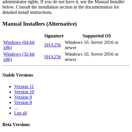
administrator rights. If you do not have it, use the Manual Installer
below. Consult the installation section in the documentation for
detailed install instructions.
Manual Installers (Alternative)
Signature
Supported OS
Windows (64-bit
Windows 10, Server 2016 or
SHA256
x86)
newer
Windows (32-bit
Windows 10, Server 2016 or
SHA256
x86)
newer
Stable Versions
Version 11
Version 10
Version 9
Version 8
...
List all
Beta Versions